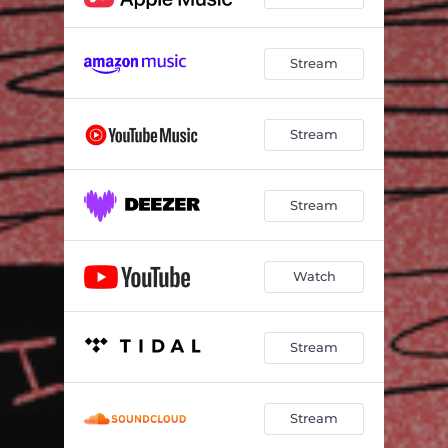
Stream
Stream
Stream
Watch
Stream
Stream