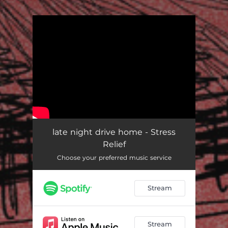
.
You're all set!
late night drive home - Stress
Relief
Choose your preferred music service
Stream
Stream