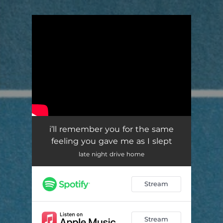
.
You're all set!
i’ll remember you for the same
feeling you gave me as I slept
late night drive home
Stream
Stream