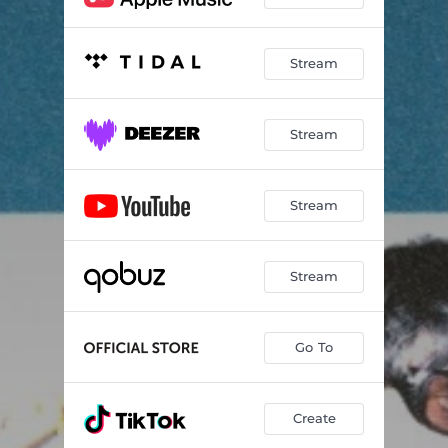
Stream
Stream
Stream
Stream
Go To
Create